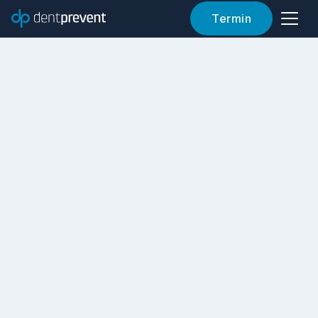
Termin